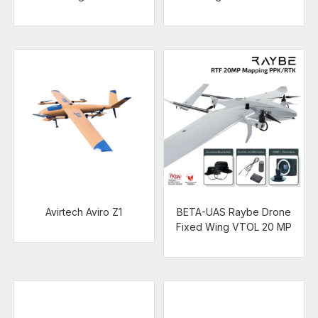
Avirtech Aviro Z1
BETA-UAS Raybe Drone
Fixed Wing VTOL 20 MP