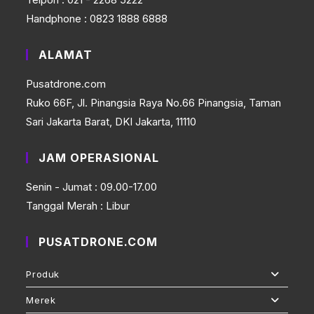
Handphone : 0823 1888 6888
ALAMAT
Pusatdrone.com
Ruko 66F, Jl. Pinangsia Raya No.66 Pinangsia, Taman
Sari Jakarta Barat, DKI Jakarta, 11110
JAM OPERASIONAL
Senin - Jumat : 09.00-17.00
Tanggal Merah : Libur
PUSATDRONE.COM
Produk
Merek