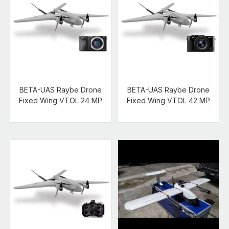
BETA-UAS Raybe Drone
BETA-UAS Raybe Drone
Fixed Wing VTOL 24 MP
Fixed Wing VTOL 42 MP