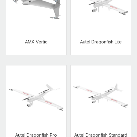
AMX Vertic
Autel Dragonfish Lite
Autel Dragonfish Pro
Autel Dragonfish Standard