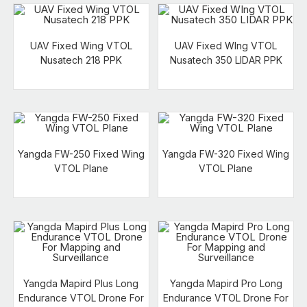
UAV Fixed Wing VTOL
UAV Fixed WIng VTOL
Nusatech 218 PPK
Nusatech 350 LIDAR PPK
Yangda FW-250 Fixed Wing
Yangda FW-320 Fixed Wing
VTOL Plane
VTOL Plane
Yangda Mapird Plus Long
Yangda Mapird Pro Long
Endurance VTOL Drone For
Endurance VTOL Drone For