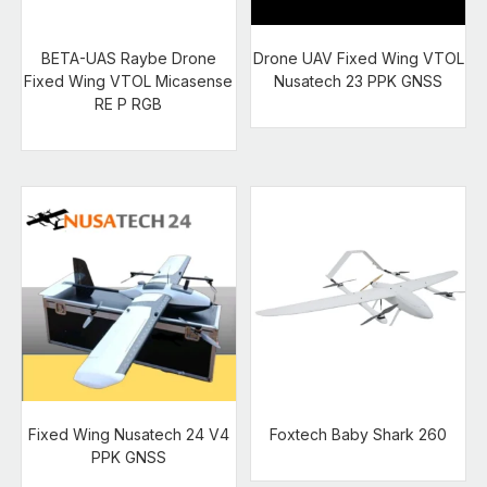
BETA-UAS Raybe Drone
Drone UAV Fixed Wing VTOL
Fixed Wing VTOL Micasense
Nusatech 23 PPK GNSS
RE P RGB
Fixed Wing Nusatech 24 V4
Foxtech Baby Shark 260
PPK GNSS