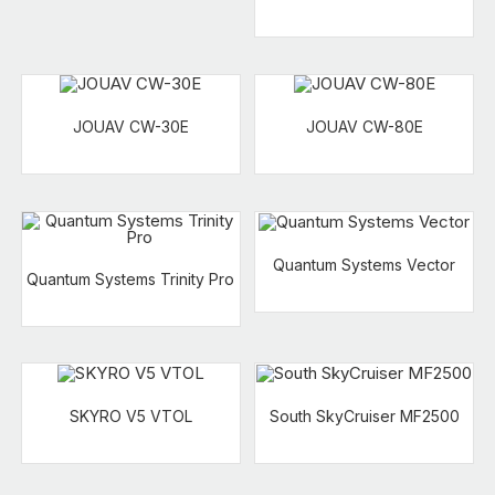
JOUAV CW-30E
JOUAV CW-80E
Quantum Systems Vector
Quantum Systems Trinity Pro
SKYRO V5 VTOL
South SkyCruiser MF2500