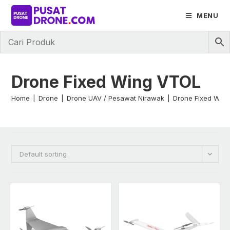
Skip
MENU
to
content
Drone Fixed Wing VTOL
Home
|
Drone
|
Drone UAV / Pesawat Nirawak
|
Drone Fixed Win
Default sorting