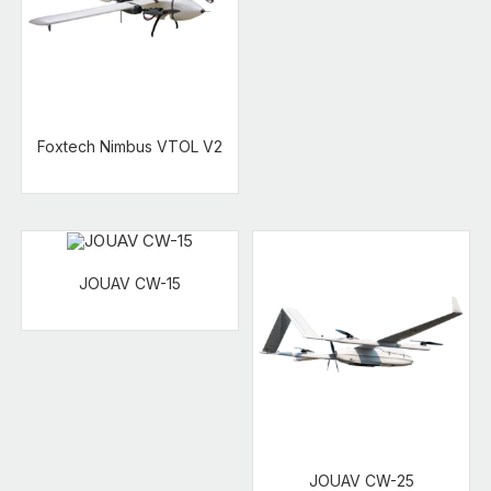
Foxtech Nimbus VTOL V2
JOUAV CW-15
JOUAV CW-25