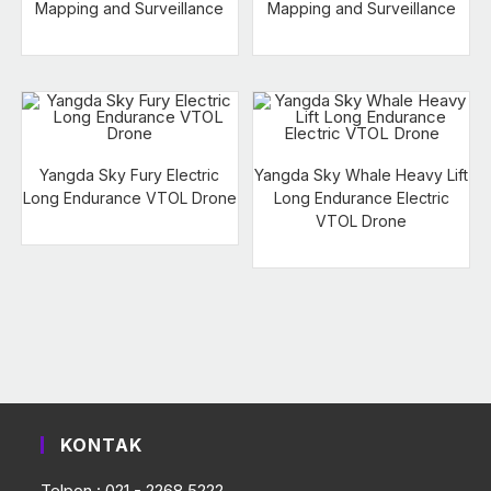
Mapping and Surveillance
Mapping and Surveillance
Yangda Sky Fury Electric
Yangda Sky Whale Heavy Lift
Long Endurance VTOL Drone
Long Endurance Electric
VTOL Drone
KONTAK
Telpon : 021 - 2268 5222