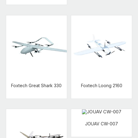
Foxtech Great Shark 330
Foxtech Loong 2160
JOUAV CW-007