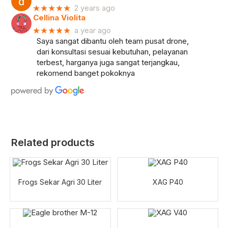
★★★★★
2 years ago
Cellina Violita
★★★★★
a year ago
Saya sangat dibantu oleh team pusat drone,
dari konsultasi sesuai kebutuhan, pelayanan
terbest, harganya juga sangat terjangkau,
rekomend banget pokoknya
Related products
Frogs Sekar Agri 30 Liter
XAG P40