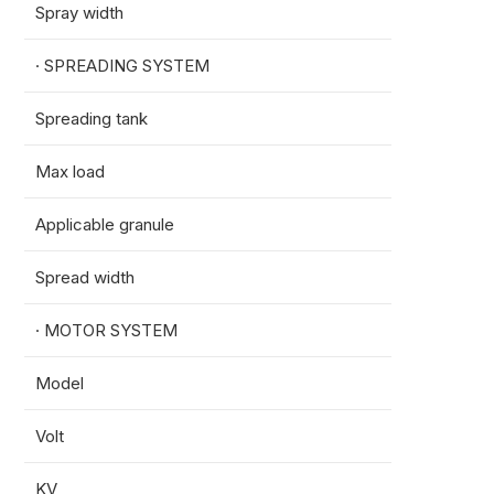
Spray width
4-8m
· SPREADING SYSTEM
Spreading tank
70L
Max load
50kg
Applicable granule
0.5-6
Spread width
8-12m
· MOTOR SYSTEM
Model
13825
Volt
18S
KV
45KV