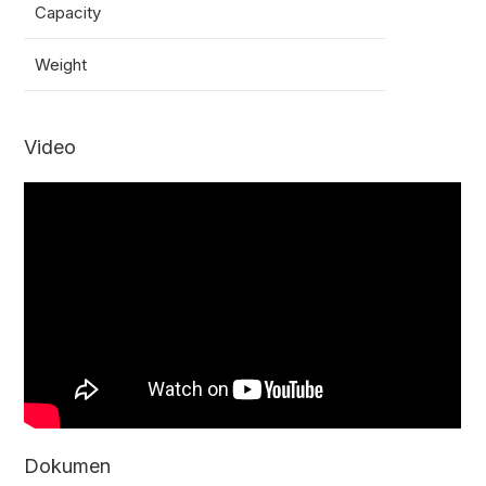
Capacity
3000
Weight
13.5k
Video
Dokumen