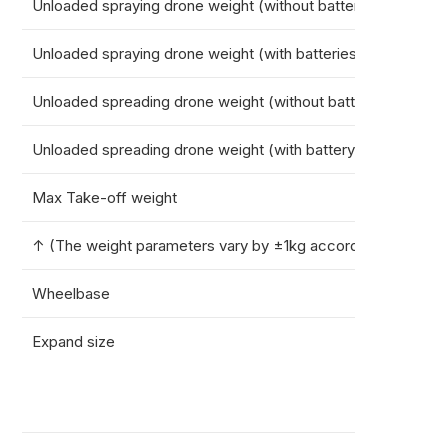
Unloaded spraying drone weight (without batteries)
36.7k
Unloaded spraying drone weight (with batteries)
51.4k
Unloaded spreading drone weight (without battery)
37.2k
Unloaded spreading drone weight (with battery)
51.9k
Max Take-off weight
101.4k
↑ (The weight parameters vary by ±1kg according to the fina
Wheelbase
2299
Expand size
Spray
Sprea