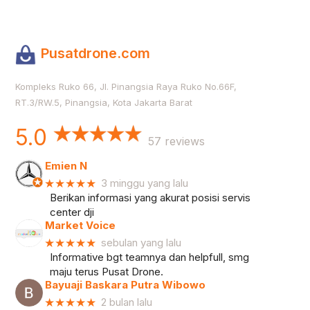
Pusatdrone.com
Kompleks Ruko 66, Jl. Pinangsia Raya Ruko No.66F,
RT.3/RW.5, Pinangsia, Kota Jakarta Barat
5.0
57 reviews
Emien N
★★★★★
3 minggu yang lalu
Berikan informasi yang akurat posisi servis
center dji
Market Voice
★★★★★
sebulan yang lalu
Informative bgt teamnya dan helpfull, smg
maju terus Pusat Drone.
Bayuaji Baskara Putra Wibowo
★★★★★
2 bulan lalu