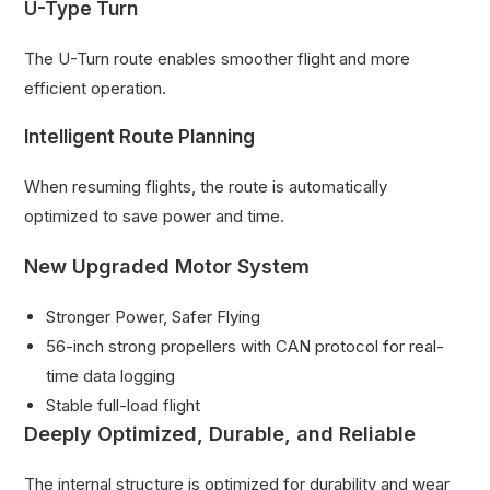
U-Type Turn
The U-Turn route enables smoother flight and more
efficient operation.
Intelligent Route Planning
When resuming flights, the route is automatically
optimized to save power and time.
New Upgraded Motor System
Stronger Power, Safer Flying
56-inch strong propellers with CAN protocol for real-
time data logging
Stable full-load flight
Deeply Optimized, Durable, and Reliable
The internal structure is optimized for durability and wear