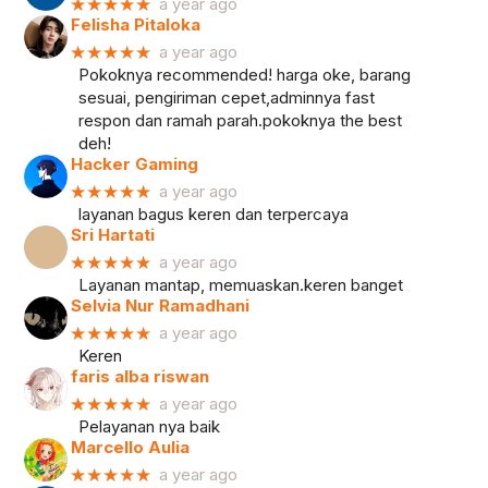
★★★★★
a year ago
Felisha Pitaloka
★★★★★
a year ago
Pokoknya recommended! harga oke, barang
sesuai, pengiriman cepet,adminnya fast
respon dan ramah parah.pokoknya the best
deh!
Hacker Gaming
★★★★★
a year ago
layanan bagus keren dan terpercaya
Sri Hartati
★★★★★
a year ago
Layanan mantap, memuaskan.keren banget
Selvia Nur Ramadhani
★★★★★
a year ago
Keren
faris alba riswan
★★★★★
a year ago
Pelayanan nya baik
Marcello Aulia
★★★★★
a year ago