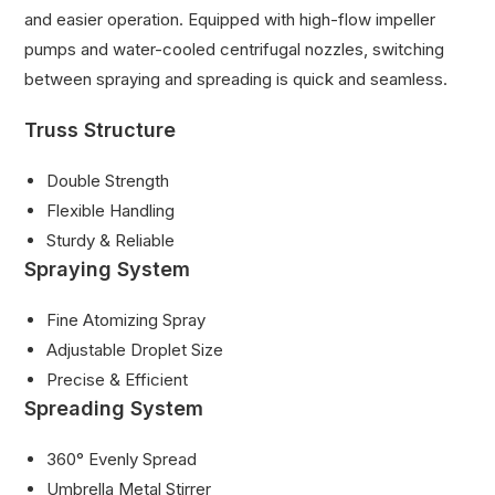
and easier operation. Equipped with high-flow impeller
pumps and water-cooled centrifugal nozzles, switching
between spraying and spreading is quick and seamless.
Truss Structure
Double Strength
Flexible Handling
Sturdy & Reliable
Spraying System
Fine Atomizing Spray
Adjustable Droplet Size
Precise & Efficient
Spreading System
360° Evenly Spread
Umbrella Metal Stirrer