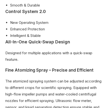
Smooth & Durable
Control System 2.0
New Operating System
Enhanced Protection
Intelligent & Stable
All-In-One Quick-Swap Design
Designed for multiple applications with a quick-swap
feature.
Fine Atomizing Spray – Precise and Efficient
The atomized spraying system can be adjusted according
to different crops for scientific spraying. Equipped with
high-flow impeller pumps and water-cooled centrifugal
nozzles for efficient spraying. Ultrasonic flow meter,
sensor, and liquid separation detection ensure stable and