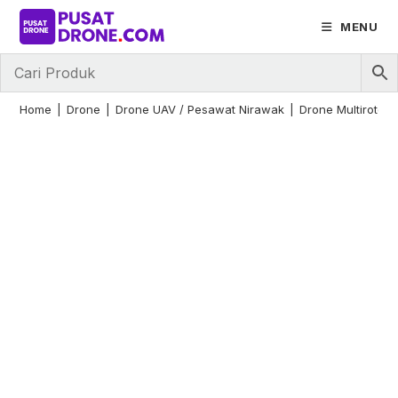
Skip
MENU
to
content
Home
|
Drone
|
Drone UAV / Pesawat Nirawak
|
Drone Multirotor