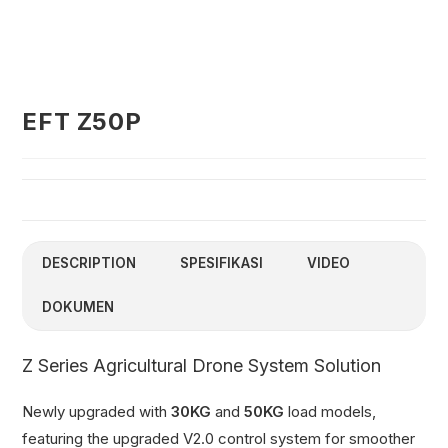
EFT Z50P
DESCRIPTION
SPESIFIKASI
VIDEO
DOKUMEN
Z Series Agricultural Drone System Solution
Newly upgraded with
30KG
and
50KG
load models,
featuring the upgraded V2.0 control system for smoother