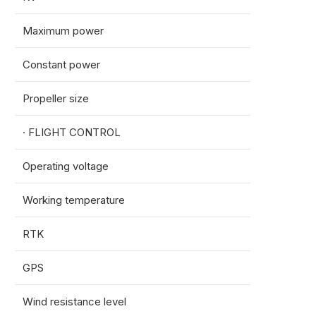
Maximum power
1088
Constant power
2971
Propeller size
56inc
· FLIGHT CONTROL
Operating voltage
12-80
Working temperature
-10~
RTK
Horizo
GPS
Horizo
Wind resistance level
Sustai