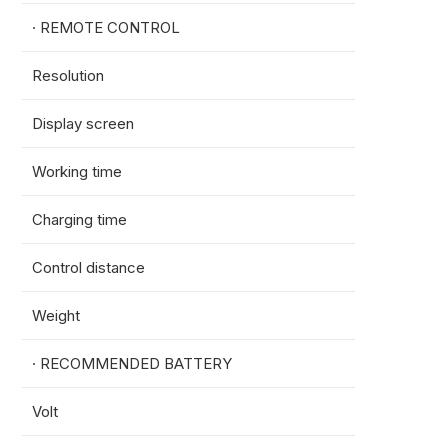
· REMOTE CONTROL
Resolution
1080*
Display screen
5.5in
Working time
5h
Charging time
5h(2
Control distance
1km(3
Weight
850g
· RECOMMENDED BATTERY
Volt
18S