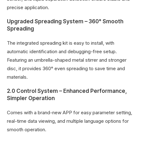
precise application.
Upgraded Spreading System – 360° Smooth
Spreading
The integrated spreading kit is easy to install, with
automatic identification and debugging-free setup.
Featuring an umbrella-shaped metal stirrer and stronger
disc, it provides 360° even spreading to save time and
materials.
2.0 Control System – Enhanced Performance,
Simpler Operation
Comes with a brand-new APP for easy parameter setting,
real-time data viewing, and multiple language options for
smooth operation.