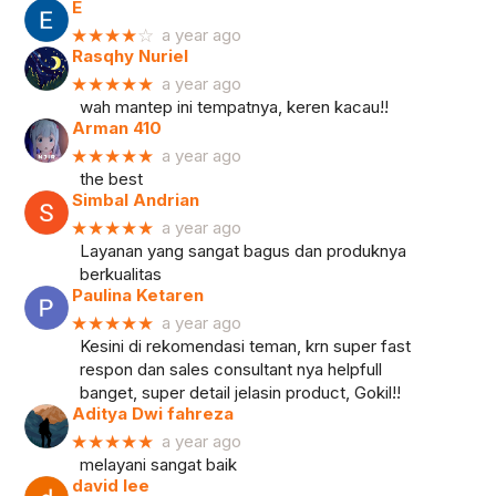
E
★★★★
☆
a year ago
Rasqhy Nuriel
★★★★★
a year ago
wah mantep ini tempatnya, keren kacau!!
Arman 410
★★★★★
a year ago
the best
Simbal Andrian
★★★★★
a year ago
Layanan yang sangat bagus dan produknya
berkualitas
Paulina Ketaren
★★★★★
a year ago
Kesini di rekomendasi teman, krn super fast
respon dan sales consultant nya helpfull
banget, super detail jelasin product, Gokil!!
Aditya Dwi fahreza
★★★★★
a year ago
melayani sangat baik
david lee