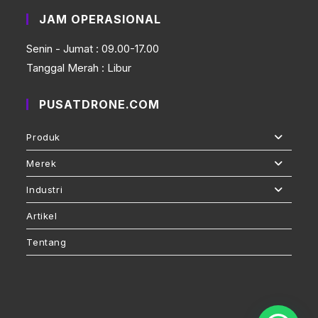
JAM OPERASIONAL
Senin - Jumat : 09.00-17.00
Tanggal Merah : Libur
PUSATDRONE.COM
Produk
Merek
Industri
Artikel
Tentang