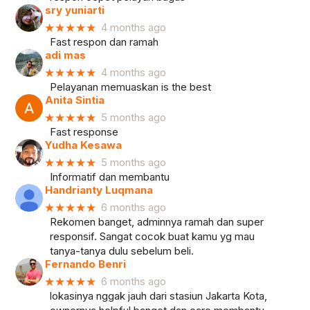
sry yuniarti
★★★★★
4 months ago
Fast respon dan ramah
adi mas
★★★★★
4 months ago
Pelayanan memuaskan is the best
Anita Sintia
★★★★★
5 months ago
Fast response
Yudha Kesawa
★★★★★
5 months ago
Informatif dan membantu
Handrianty Luqmana
★★★★★
6 months ago
Rekomen banget, adminnya ramah dan super
responsif. Sangat cocok buat kamu yg mau
tanya-tanya dulu sebelum beli.
Fernando Benri
★★★★★
6 months ago
lokasinya nggak jauh dari stasiun Jakarta Kota,