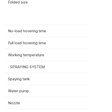
Folded size
Spray
Sprea
No-load hovering time
17.5m
Full load hovering time
7min 
Working temperature
0-40
· SPRAYING SYSTEM
Spaying tank
50L
Water pump
Volt:
Nozzle
Vollt