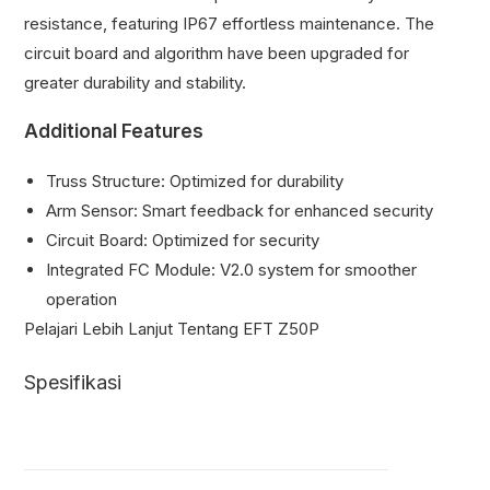
resistance, featuring IP67 effortless maintenance. The
circuit board and algorithm have been upgraded for
greater durability and stability.
Additional Features
Truss Structure: Optimized for durability
Arm Sensor: Smart feedback for enhanced security
Circuit Board: Optimized for security
Integrated FC Module: V2.0 system for smoother
operation
Pelajari Lebih Lanjut Tentang EFT Z50P
Spesifikasi
Z50P