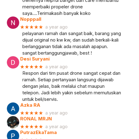
ownernya helpful banget dan care membantu
memperbaiki propeler drone
saya....Terimakasih banyak koko
Nopppall
★★★★★
a year ago
pelayanan ramah dan sangat baik, barang yang
dijual original no kw kw, dan sudah berkali-kali
berlangganan tidak ada masalah apapun.
sangat bertanggungjawab, best !
Desi Suryani
★★★★★
a year ago
Respon dari tim pusat drone sangat cepat dan
ramah. Setiap pertanyaan langsung dijawab
dengan jelas, baik melalui chat maupun
telepon. Jadi lebih yakin sebelum memutuskan
untuk beli/servis.
Azka RA
★★★★★
a year ago
RONAL MRJN
★★★★★
a year ago
PutrazEkaTama