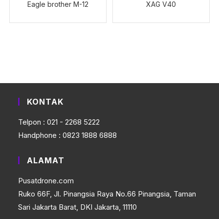
Eagle brother M-12
XAG V40
KONTAK
Telpon : 021 - 2268 5222
Handphone : 0823 1888 6888
ALAMAT
Pusatdrone.com
Ruko 66F, Jl. Pinangsia Raya No.66 Pinangsia, Taman
Sari Jakarta Barat, DKI Jakarta, 11110