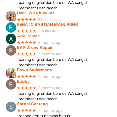
barang original dan baru cs WA sangat
membantu dan ramah
Hanri Wira Kusuma
★★★★★
2 bulan lalu
RENATO BASTIAN MANURUNG
★★★★★
3 bulan lalu
Ade Irawan
★★★★★
3 months ago
BAP Drone Repair
★★★★★
3 months ago
barang original dan baru cs WA sangat
membantu dan ramah
Bowo Sudarminto
★★★★★
4 months ago
Bobby
★★★★★
3 months ago
barang original dan baru cs WA sangat
membantu dan ramah
Saroni Ganteng
★★★★★
4 months ago
respon cepet pelayan bagus