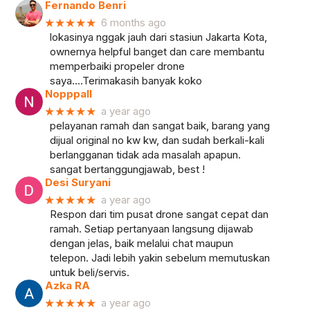
Fernando Benri
★★★★★
6 months ago
lokasinya nggak jauh dari stasiun Jakarta Kota,
ownernya helpful banget dan care membantu
memperbaiki propeler drone
saya....Terimakasih banyak koko
Nopppall
★★★★★
a year ago
pelayanan ramah dan sangat baik, barang yang
dijual original no kw kw, dan sudah berkali-kali
berlangganan tidak ada masalah apapun.
sangat bertanggungjawab, best !
Desi Suryani
★★★★★
a year ago
Respon dari tim pusat drone sangat cepat dan
ramah. Setiap pertanyaan langsung dijawab
dengan jelas, baik melalui chat maupun
telepon. Jadi lebih yakin sebelum memutuskan
untuk beli/servis.
Azka RA
★★★★★
a year ago