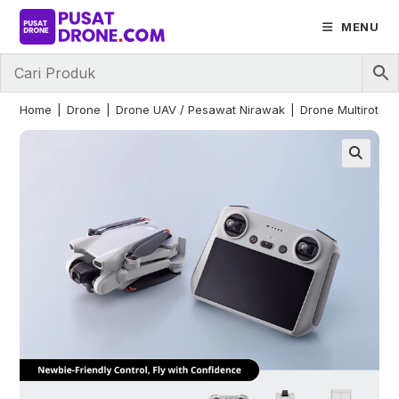
Skip
MENU
to
content
Home
|
Drone
|
Drone UAV / Pesawat Nirawak
|
Drone Multirotor