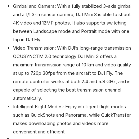
Gimbal and Camera: With a fully stabilized 3-axis gimbal
and a 1/1.3-in sensor camera, DJI Mini 3 is able to shoot
4K video and 12MP photos. It also supports switching
between Landscape mode and Portrait mode with one
tap in DJI Fly.
Video Transmission: With DJI’s long-range transmission
OCUSYNCTM 2.0 technology DJI Mini 3 offers a
maximum transmission range of 10 km and video quality
at up to 720p 30fps from the aircraft to DJI Fly. The
remote controller works at both 2.4 and 5.8 GHz, and is
capable of selecting the best transmission channel
automatically.
Intelligent Flight Modes: Enjoy intelligent flight modes
such as QuickShots and Panorama, while QuickTransfer
makes downloading photos and videos more
convenient and efficient