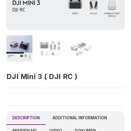
DJI Mini 3 ( DJI RC )
DESCRIPTION
ADDITIONAL INFORMATION
SPESIFIKASI
VIDEO
DOKUMEN