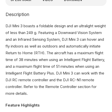
Description
DJI Mini 3 boasts a foldable design and an ultralight weight
of less than 249 g. Featuring a Downward Vision System
and an Infrared Sensing System, DJI Mini 3 can hover and
fly indoors as well as outdoors and automatically initiate
Return to Home (RTH). The aircraft has a maximum flight
time of 38 minutes when using an Intelligent Flight Battery,
and a maximum flight time of 51 minutes when using an
Intelligent Flight Battery Plus. DJI Mini 3 can work with the
DJI RC remote controller and the DJI RC-N1 remote
controller. Refer to the Remote Controller section for
more details.
Feature Highlights