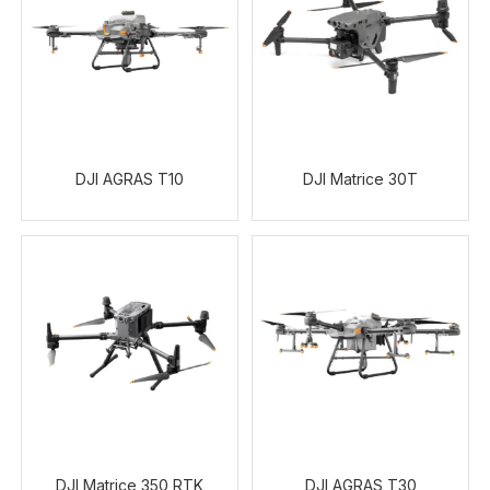
DJI AGRAS T10
DJI Matrice 30T
DJI Matrice 350 RTK
DJI AGRAS T30