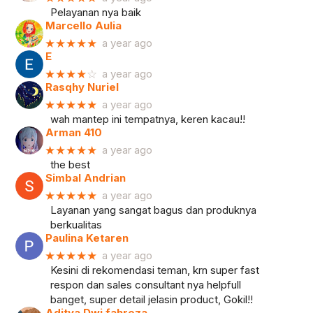
Pelayanan nya baik
Marcello Aulia
★★★★★
a year ago
E
★★★★
☆
a year ago
Rasqhy Nuriel
★★★★★
a year ago
wah mantep ini tempatnya, keren kacau!!
Arman 410
★★★★★
a year ago
the best
Simbal Andrian
★★★★★
a year ago
Layanan yang sangat bagus dan produknya
berkualitas
Paulina Ketaren
★★★★★
a year ago
Kesini di rekomendasi teman, krn super fast
respon dan sales consultant nya helpfull
banget, super detail jelasin product, Gokil!!
Aditya Dwi fahreza