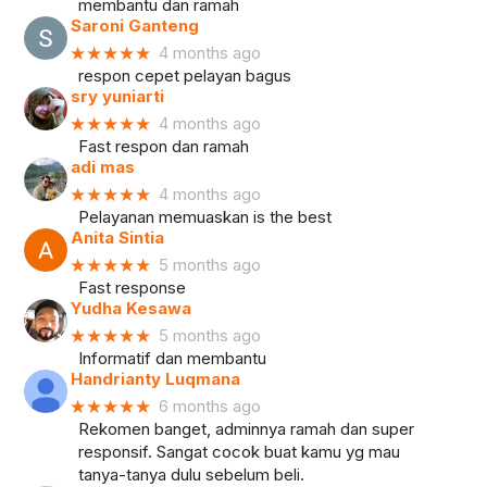
membantu dan ramah
Saroni Ganteng
★★★★★
4 months ago
respon cepet pelayan bagus
sry yuniarti
★★★★★
4 months ago
Fast respon dan ramah
adi mas
★★★★★
4 months ago
Pelayanan memuaskan is the best
Anita Sintia
★★★★★
5 months ago
Fast response
Yudha Kesawa
★★★★★
5 months ago
Informatif dan membantu
Handrianty Luqmana
★★★★★
6 months ago
Rekomen banget, adminnya ramah dan super
responsif. Sangat cocok buat kamu yg mau
tanya-tanya dulu sebelum beli.