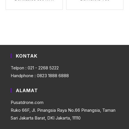
KONTAK
Telpon : 021 - 2268 5222
Handphone : 0823 1888 6888
ALAMAT
Pusatdrone.com
Ruko 66F, Jl. Pinangsia Raya No.66 Pinangsia, Taman
Sari Jakarta Barat, DKI Jakarta, 11110