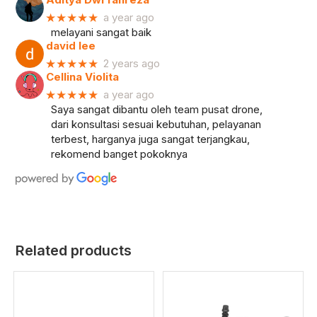
★★★★★
a year ago
melayani sangat baik
david lee
★★★★★
2 years ago
Cellina Violita
★★★★★
a year ago
Saya sangat dibantu oleh team pusat drone,
dari konsultasi sesuai kebutuhan, pelayanan
terbest, harganya juga sangat terjangkau,
rekomend banget pokoknya
Related products