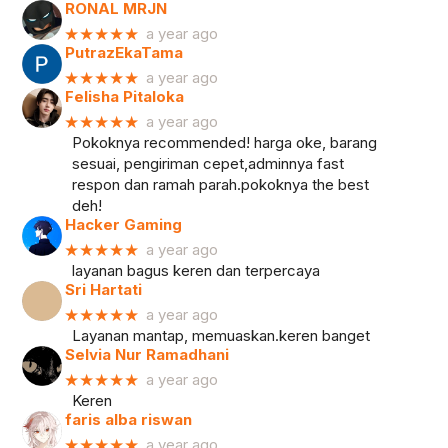
RONAL MRJN
★★★★★
a year ago
PutrazEkaTama
★★★★★
a year ago
Felisha Pitaloka
★★★★★
a year ago
Pokoknya recommended! harga oke, barang
sesuai, pengiriman cepet,adminnya fast
respon dan ramah parah.pokoknya the best
deh!
Hacker Gaming
★★★★★
a year ago
layanan bagus keren dan terpercaya
Sri Hartati
★★★★★
a year ago
Layanan mantap, memuaskan.keren banget
Selvia Nur Ramadhani
★★★★★
a year ago
Keren
faris alba riswan
★★★★★
a year ago