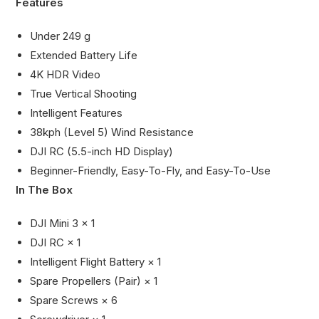
Features
Under 249 g
Extended Battery Life
4K HDR Video
True Vertical Shooting
Intelligent Features
38kph (Level 5) Wind Resistance
DJI RC (5.5-inch HD Display)
Beginner-Friendly, Easy-To-Fly, and Easy-To-Use
In The Box
DJI Mini 3 × 1
DJI RC × 1
Intelligent Flight Battery × 1
Spare Propellers (Pair) × 1
Spare Screws × 6