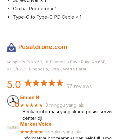
Screwdriver × 1
Gimbal Protector × 1
Type-C to Type-C PD Cable × 1
Pusatdrone.com
Kompleks Ruko 66, Jl. Pinangsia Raya Ruko No.66F,
RT.3/RW.5, Pinangsia, Kota Jakarta Barat
5.0
57 reviews
Emien N
★★★★★
3 minggu yang lalu
Berikan informasi yang akurat posisi servis
center dji
Market Voice
★★★★★
sebulan yang lalu
Informative bgt teamnya dan helpfull, smg