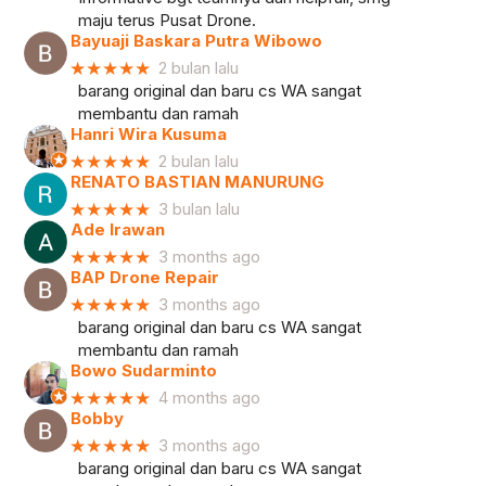
maju terus Pusat Drone.
Bayuaji Baskara Putra Wibowo
★★★★★
2 bulan lalu
barang original dan baru cs WA sangat
membantu dan ramah
Hanri Wira Kusuma
★★★★★
2 bulan lalu
RENATO BASTIAN MANURUNG
★★★★★
3 bulan lalu
Ade Irawan
★★★★★
3 months ago
BAP Drone Repair
★★★★★
3 months ago
barang original dan baru cs WA sangat
membantu dan ramah
Bowo Sudarminto
★★★★★
4 months ago
Bobby
★★★★★
3 months ago
barang original dan baru cs WA sangat