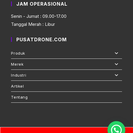
JAM OPERASIONAL
Senin - Jumat : 09.00-17.00
Tanggal Merah : Libur
PUSATDRONE.COM
Produk
Merek
Industri
Artikel
Tentang
Pusatdrone.com © 2026 by PT.Daruma Asia Internasional is licensed