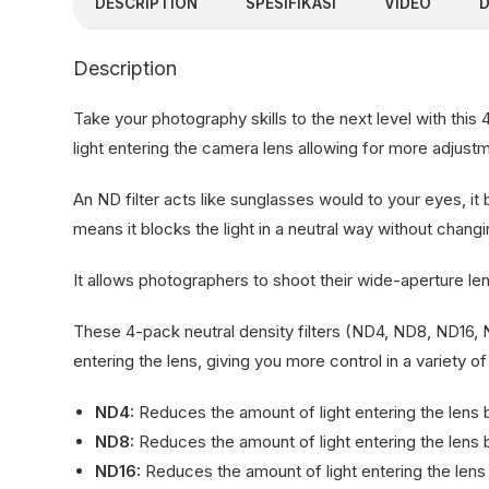
DESCRIPTION
SPESIFIKASI
VIDEO
Description
Take your photography skills to the next level with this
light entering the camera lens allowing for more adjus
An ND filter acts like sunglasses would to your eyes, it
means it blocks the light in a neutral way without changin
It allows photographers to shoot their wide-aperture len
These 4-pack neutral density filters (ND4, ND8, ND16,
entering the lens, giving you more control in a variety of
ND4:
Reduces the amount of light entering the lens b
ND8:
Reduces the amount of light entering the lens by
ND16:
Reduces the amount of light entering the lens b