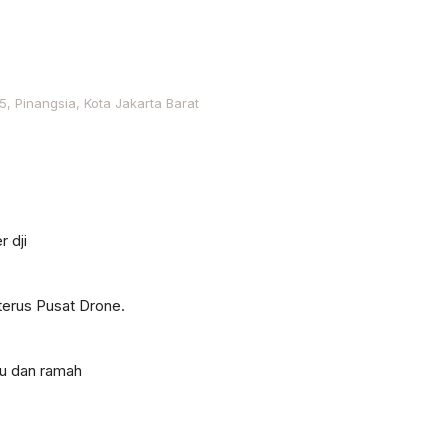
, Pinangsia, Kota Jakarta Barat
r dji
terus Pusat Drone.
tu dan ramah