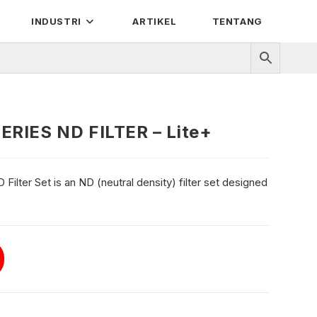
INDUSTRI
ARTIKEL
TENTANG
ERIES ND FILTER – Lite+
ilter Set is an ND (neutral density) filter set designed