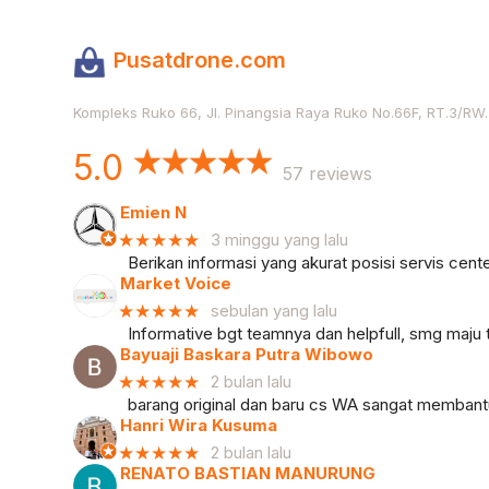
Pusatdrone.com
Kompleks Ruko 66, Jl. Pinangsia Raya Ruko No.66F, RT.3/RW.5
5.0
57 reviews
Emien N
★★★★★
3 minggu yang lalu
Berikan informasi yang akurat posisi servis cente
Market Voice
★★★★★
sebulan yang lalu
Informative bgt teamnya dan helpfull, smg maju 
Bayuaji Baskara Putra Wibowo
★★★★★
2 bulan lalu
barang original dan baru cs WA sangat memban
Hanri Wira Kusuma
★★★★★
2 bulan lalu
RENATO BASTIAN MANURUNG