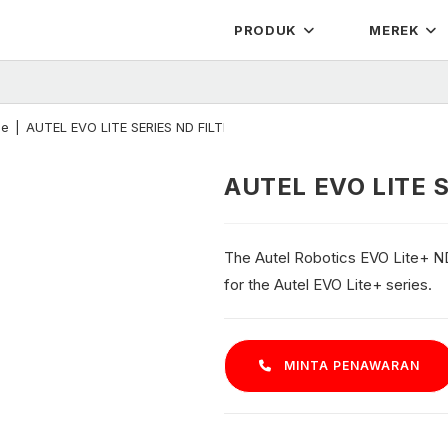
PRODUK
MEREK
ne
|
AUTEL EVO LITE SERIES ND FILTER – Lite+
AUTEL EVO LITE S
The Autel Robotics EVO Lite+ ND F
for the Autel EVO Lite+ series.
MINTA PENAWARAN