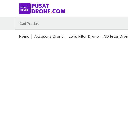
Skip
to
content
Home
|
Aksesoris Drone
|
Lens Filter Drone
|
ND Filter Dro