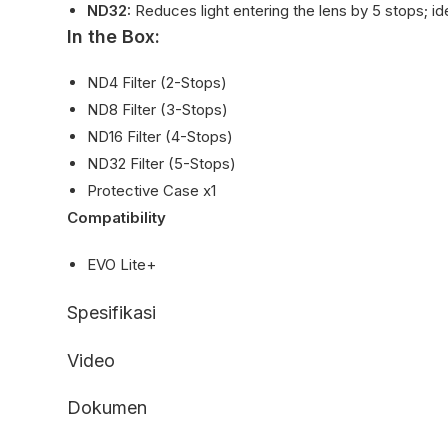
ND32:
Reduces light entering the lens by 5 stops; idea
In the Box:
ND4 Filter (2-Stops)
ND8 Filter (3-Stops)
ND16 Filter (4-Stops)
ND32 Filter (5-Stops)
Protective Case x1
Compatibility
EVO Lite+
Spesifikasi
Video
Dokumen