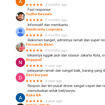
★★★★★
4 months ago
Fast response
Yudha Kesawa
★★★★★
5 months ago
Informatif dan membantu
Handrianty Luqmana
★★★★★
6 months ago
Rekomen banget, adminnya ramah dan super resp
Fernando Benri
★★★★★
6 months ago
lokasinya nggak jauh dari stasiun Jakarta Kota
Nopppall
★★★★★
a year ago
pelayanan ramah dan sangat baik, barang yang di
Desi Suryani
★★★★★
a year ago
Respon dari tim pusat drone sangat cepat dan ra
memutuskan untuk beli/servis.
Azka RA
★★★★★
a year ago