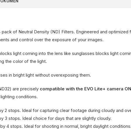
DOKUMEN
 4 pack of Neutral Density (ND) Filters. Engineered and optimized 
tments and control over the exposure of your images.
 blocks light coming into the lens like sunglasses blocks light com
g the color of the light.
ses in bright light without overexposing them.
 ND32) are precisely
compatible with the EVO Lite+ camera O
 lighting conditions.
y 2 stops. Ideal for capturing clear footage during cloudy and ov
 3 stops. Ideal choice for days that are slightly cloudy.
y 4 stops. Ideal for shooting in normal, bright daylight conditions