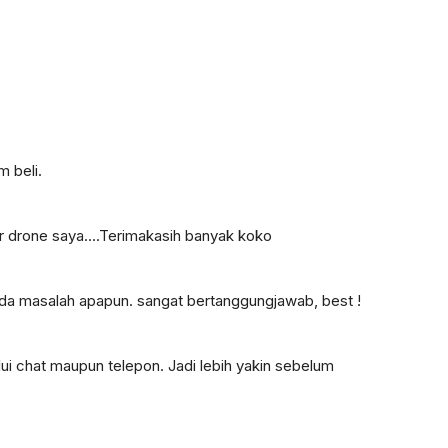
 beli.
r drone saya....Terimakasih banyak koko
 ada masalah apapun. sangat bertanggungjawab, best !
ui chat maupun telepon. Jadi lebih yakin sebelum