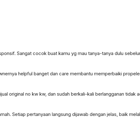
onsif. Sangat cocok buat kamu yg mau tanya-tanya dulu sebelum
, ownernya helpful banget dan care membantu memperbaiki propele
jual original no kw kw, dan sudah berkali-kali berlangganan tidak
mah. Setiap pertanyaan langsung dijawab dengan jelas, baik melal