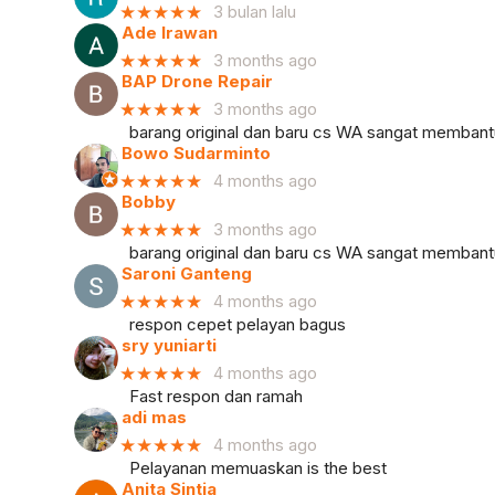
★★★★★
3 bulan lalu
Ade Irawan
★★★★★
3 months ago
BAP Drone Repair
★★★★★
3 months ago
barang original dan baru cs WA sangat memban
Bowo Sudarminto
★★★★★
4 months ago
Bobby
★★★★★
3 months ago
barang original dan baru cs WA sangat memban
Saroni Ganteng
★★★★★
4 months ago
respon cepet pelayan bagus
sry yuniarti
★★★★★
4 months ago
Fast respon dan ramah
adi mas
★★★★★
4 months ago
Pelayanan memuaskan is the best
Anita Sintia