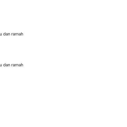
tu dan ramah
tu dan ramah