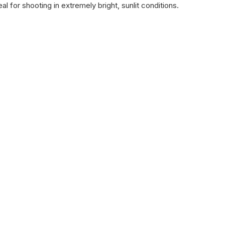
l for shooting in extremely bright, sunlit conditions.