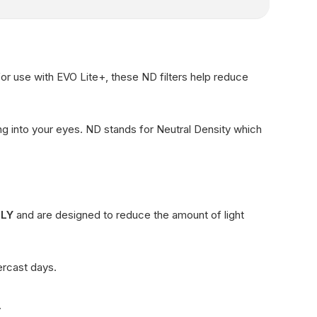
for use with EVO Lite+, these ND filters help reduce
ing into your eyes. ND stands for Neutral Density which
NLY
and are designed to reduce the amount of light
ercast days.
.